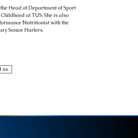
 the Head of Department of Sport
 Childhood at TUS. She is also
formance Nutritionist with the
ary Senior Hurlers.
l us