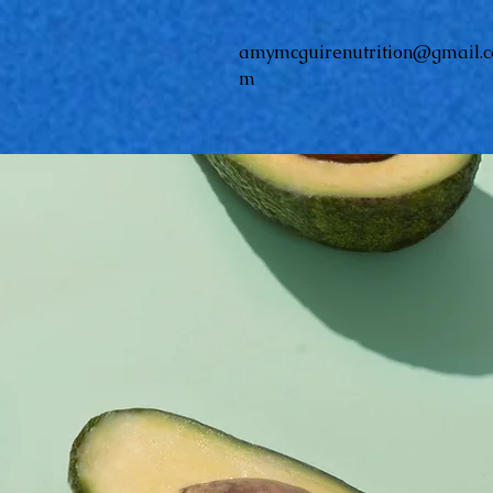
amymcguirenutrition@gmail.c
m