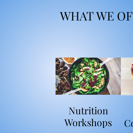
WHAT WE OF
Nutrition
Workshops
C