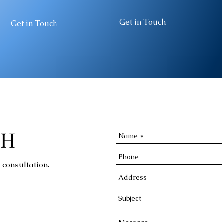
Get in Touch
Get in Touch
CH
 consultation.