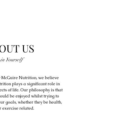
OUT US
 in Yourself
 McGuire Nutrition, we believe
trition plays a significant role in
ects of life. Our philosophy is that
ould be enjoyed whilst trying to
ur goals, whether they be health,
r exercise related.