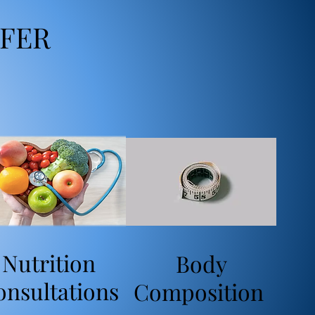
FER
Nutrition
Body
onsultations
Composition