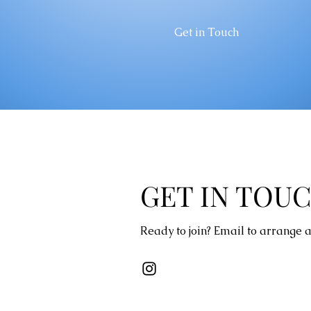
Get in Touch
GET IN TOU
Ready to join? Email to arrange a