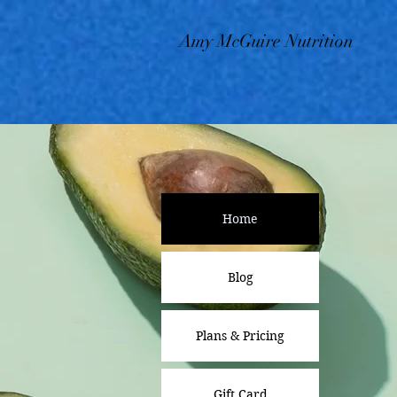
Amy McGuire Nutrition
Home
Blog
Plans & Pricing
Gift Card