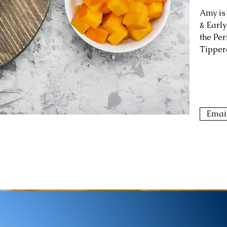
Amy is
& Early
the Per
Tipper
Emai