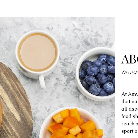
AB
Invest
At Amy
that nu
all asp
food sh
reach o
sport o