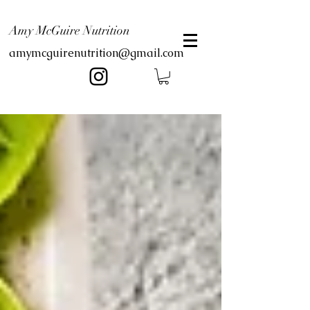
Amy McGuire Nutrition
amymcguirenutrition@gmail.com