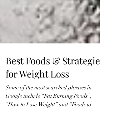
Best Foods & Strategies
for Weight Loss
Some of the most searched phrases in
Google include “Fat Burning Foods”,
“How to Lose Weight” and “Foods to
Avoid for Weight Loss”....