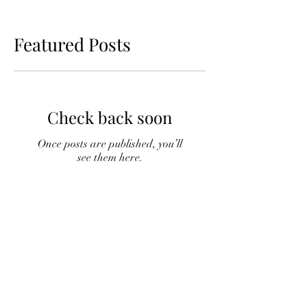
Featured Posts
Check back soon
Once posts are published, you’ll
see them here.
Recent Posts
Fuelling Your Golf Game