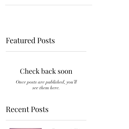
going to wear the more likely you are to
talk yourself...
Featured Posts
Check back soon
Once posts are published, you’ll
see them here.
Recent Posts