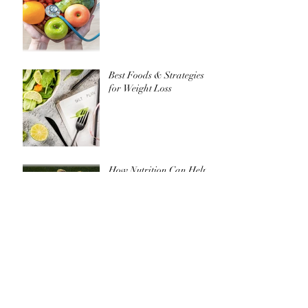
Do I need to take a
supplement?
Best Foods & Strategies
for Weight Loss
How Nutrition Can Help
Achieve Your Goals in
Soccer
Golf: How to get your