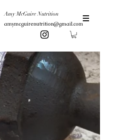
Amy McGuire Nutrition
amymcguirenutrition@gmail.com