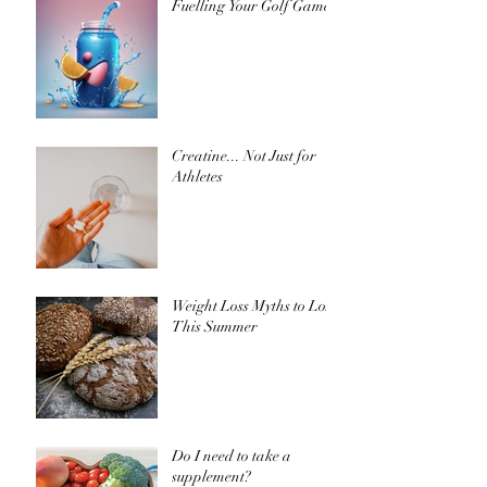
Fuelling Your Golf Game
Creatine... Not Just for
Athletes
Weight Loss Myths to Lose
This Summer