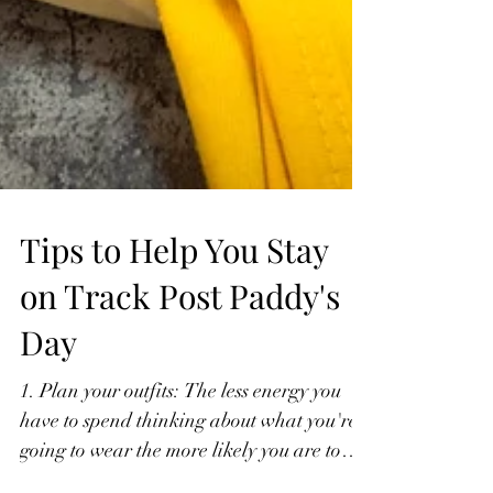
Tips to Help You Stay
on Track Post Paddy's
Day
1. Plan your outfits: The less energy you
have to spend thinking about what you're