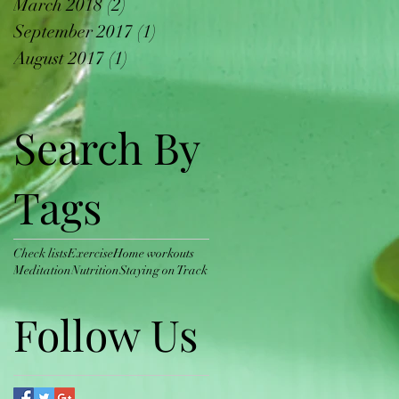
March 2018
(2)
2 posts
September 2017
(1)
1 post
August 2017
(1)
1 post
Search By
Tags
Check lists
Exercise
Home workouts
Meditation
Nutrition
Staying on Track
Follow Us