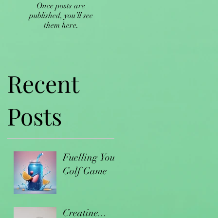
Once posts are
published, you’ll see
them here.
Recent
Posts
Fuelling Your
Golf Game
Creatine...