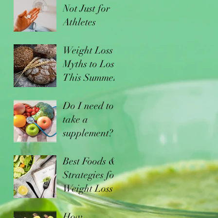
Not Just for
Athletes
Weight Loss
Myths to Lose
This Summer
Do I need to
take a
supplement?
Best Foods &
Strategies for
Weight Loss
How