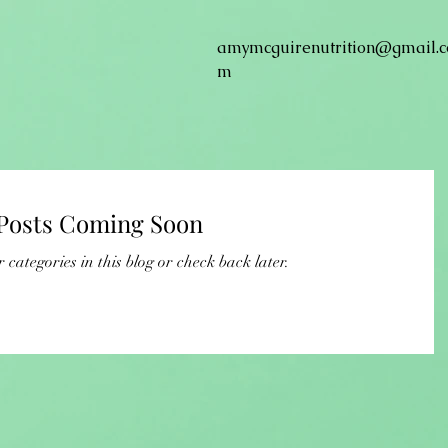
amymcguirenutrition@gmail.c
m
Posts Coming Soon
 categories in this blog or check back later.