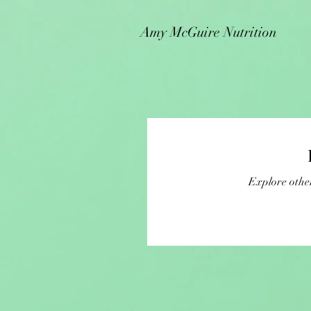
Amy McGuire Nutrition
Explore other