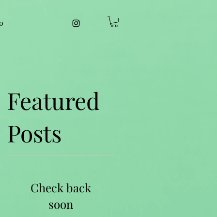
o
Featured
Posts
Check back
soon