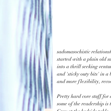
sadomasochistic relationsh
started with a plain old s
into a thrill seeking vent
and 'sticky outy bits' in 
and more flexibility, recov
Pretty hard core stuff for
some of the readership is