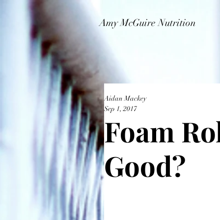
Amy McGuire Nutrition
Aidan Mackey
Sep 1, 2017
Foam Rol
Good?