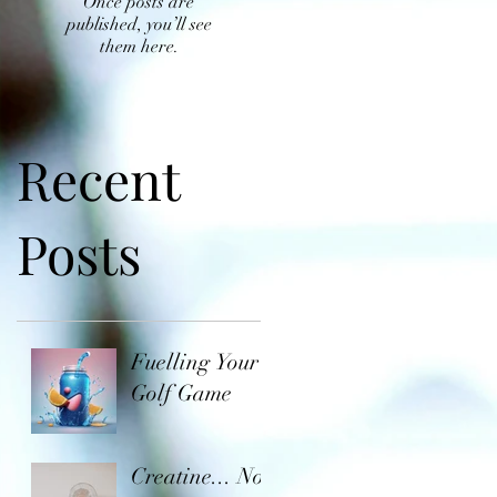
Once posts are
published, you’ll see
them here.
Recent
Posts
Fuelling Your
Golf Game
Creatine... Not