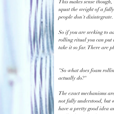
This makes sense though, 
squat the weight of a ful
people don't disintegrate.
So if you are seeking to 
rolling ritual you can put
take it so far. There are p
"So what does foam rolli
actually do?"
The exact mechanisms are
not fully understood, but 
have a pretty good idea a