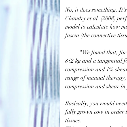
No, it does something. It'
Chaudry et al. (2008)
 per
model to calculate how mu
fascia (the connective tis
          "We found that, for plantar fascia(under the foot), a normal load of 
852 kg and a tangential f
compression and 1% shear.
range of manual therapy, 
compression and shear in f
Basically, you would need 
fully grown cow in order 
tissues. 