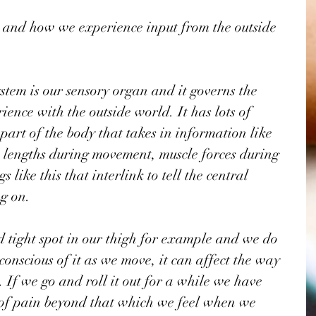
 and how we experience input from the outside 
stem is our sensory organ and it governs the 
ience with the outside world. It has lots of 
 part of the body that takes in information like 
 lengths during movement, muscle forces during 
 like this that interlink to tell the central 
g on. 
tight spot in our thigh for example and we do 
conscious of it as we move, it can affect the way 
If we go and roll it out for a while we have 
e of pain beyond that which we feel when we 