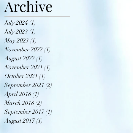
Archive
July 2024
(1)
1 post
July 2023
(1)
1 post
May 2023
(1)
1 post
November 2022
(1)
1 post
August 2022
(1)
1 post
November 2021
(1)
1 post
October 2021
(1)
1 post
September 2021
(2)
2 posts
April 2018
(1)
1 post
March 2018
(2)
2 posts
September 2017
(1)
1 post
August 2017
(1)
1 post