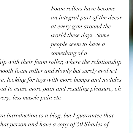
Foam rollers have become 
an integral part of the decor 
at every gym around the 
world these days. Some 
people seem to have a 
something of a 
ip with their foam roller, where the relationship 
mooth foam roller and slowly but surely evolved 
ure, looking for toys with more bumps and nodules 
a bid to cause more pain and resulting pleasure, oh 
ery, less muscle pain etc. 
 an introduction to a blog, but I guarantee that 
 that person and have a copy of 50 Shades of 