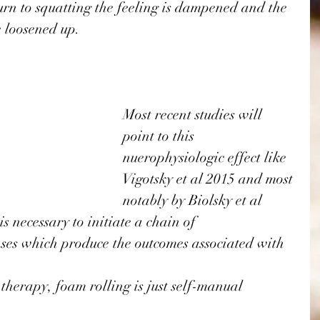
rn to squatting the feeling is dampened and the 
 loosened up. 
Most recent studies will 
point to this 
nuerophysiologic effect like 
Vigotsky et al 2015
 and most 
notably by 
Biolsky et al 
s necessary to initiate a chain of 
ses which produce the outcomes associated with 
therapy, foam rolling is just self-manual 