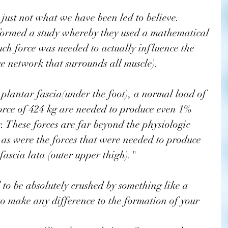
s just not what we have been led to believe. 
formed a study whereby they used a mathematical 
ch force was needed to actually influence the 
sue network that surrounds all muscle).
orce of 424 kg are needed to produce even 1% 
 These forces are far beyond the physiologic 
as were the forces that were needed to produce 
ascia lata (outer upper thigh)."
to be absolutely crushed by something like a 
to make any difference to the formation of your 