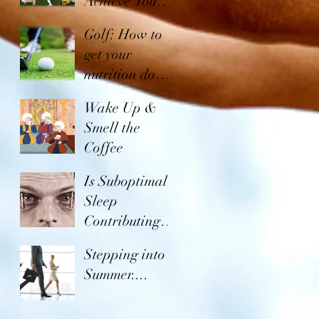
Achieve Your
Goals in
Golf: How to
Soccer
get your
nutrition down
to a tee!
Wake Up &
Smell the
Coffee
Is Suboptimal
Sleep
Contributing to
the Global
Stepping into
Obesity
Summer....
Epidemic?