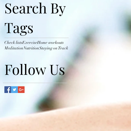
Search By
Tags
Check lists
Exercise
Home workouts
Meditation
Nutrition
Staying on Track
Follow Us