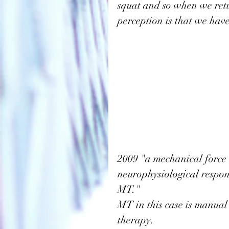
squat and so when we retu
perception is that we have
2009
 "a mechanical force i
neurophysiological respon
MT."
MT in this case is manual 
therapy. 