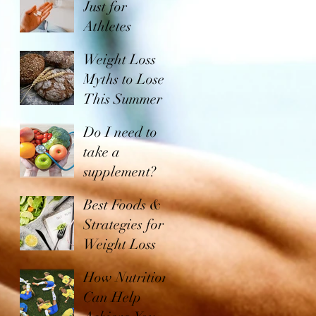
Just for
Athletes
Weight Loss
Myths to Lose
This Summer
Do I need to
take a
supplement?
Best Foods &
Strategies for
Weight Loss
How Nutrition
Can Help