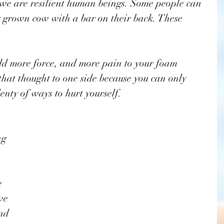
we are resilient human beings. Some people can 
ly grown cow with a bar on their back. These 
 
add more force, and more pain to your foam 
 that thought to one side because you can only 
lenty of ways to hurt yourself. 
ng 
 
we 
nd 