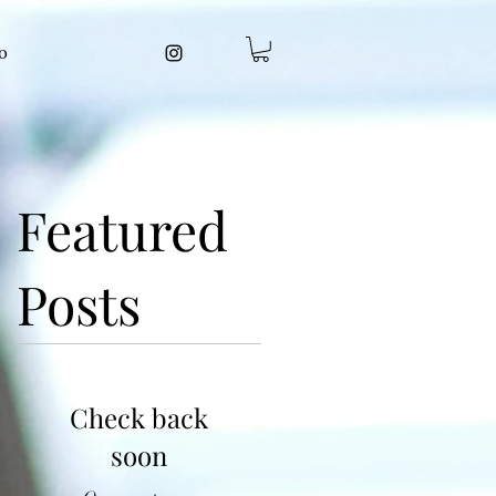
o
Featured
Posts
Check back
soon