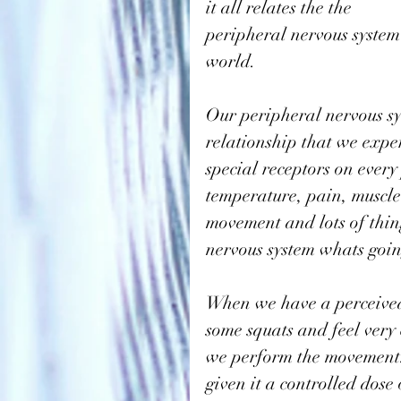
it all relates the the 
peripheral nervous system
world. 
Our peripheral nervous sy
relationship that we exper
special receptors on every
temperature, pain, muscle
movement and lots of things
nervous system whats goin
When we have a perceived 
some squats and feel very 
we perform the movement. 
given it a controlled dos