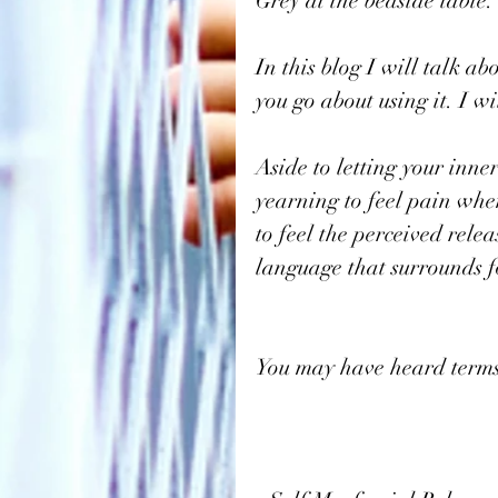
Grey at the bedside table.
In this blog I will talk a
you go about using it. I w
Aside to letting your inner
yearning to feel pain when
to feel the perceived rele
language that surrounds f
You may have heard terms