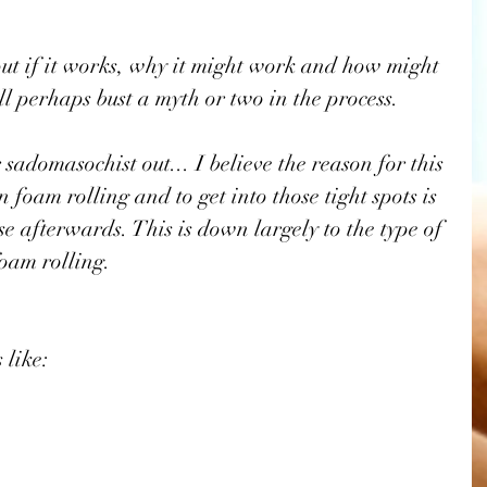
 
bout if it works, why it might work and how might 
ill perhaps bust a myth or two in the process. 
 sadomasochist out... I believe the reason for this 
 foam rolling and to get into those tight spots is 
ase afterwards. This is down largely to the type of 
oam rolling.
 like: