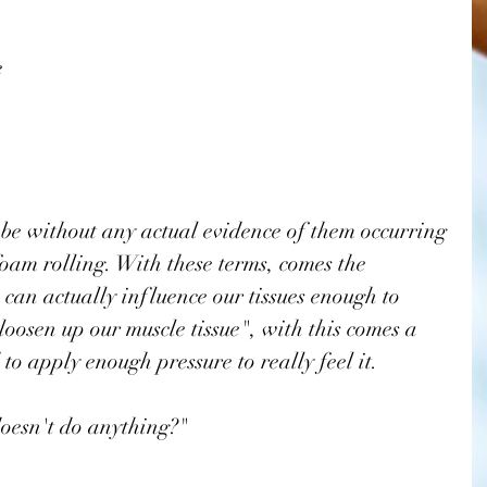
e
 be without any actual evidence of them occurring 
foam rolling. With these terms, comes the 
can actually influence our tissues enough to 
oosen up our muscle tissue", with this comes a 
to apply enough pressure to really feel it. 
doesn't do anything?" 