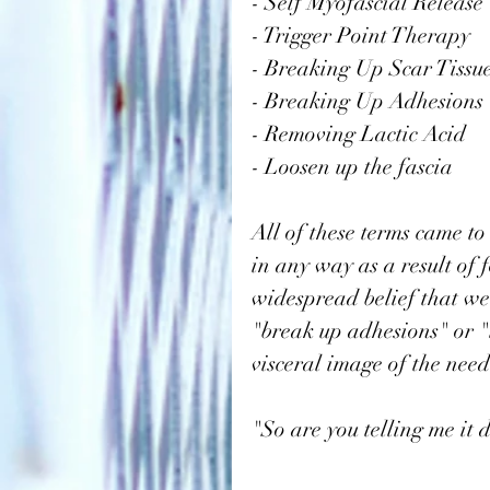
- Self Myofascial Release
- Trigger Point Therapy
- Breaking Up Scar Tissu
- Breaking Up Adhesions
- Removing Lactic Acid
- Loosen up the fascia
All of these terms came to
in any way as a result of 
widespread belief that we 
"break up adhesions" or "l
visceral image of the need 
"So are you telling me it 