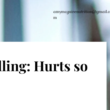
amymcguirenutrition@gmail.c
m
ling: Hurts so