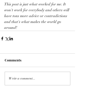
This post is just what worked for me. It 
won't work for everybody and others will 
have tons more advice or contradictions 
and that's what makes the world go 
around! 
Comments
Write a comment...