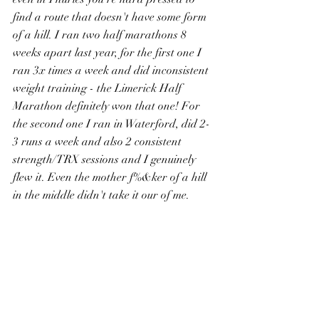
find a route that doesn't have some form 
of a hill. I ran two half marathons 8 
weeks apart last year, for the first one I 
ran 3x times a week and did inconsistent 
weight training - the Limerick Half 
Marathon definitely won that one! For 
the second one I ran in Waterford, did 2-
3 runs a week and also 2 consistent 
strength/TRX sessions and I genuinely 
flew it. Even the mother f%&ker of a hill 
in the middle didn't take it our of me. 