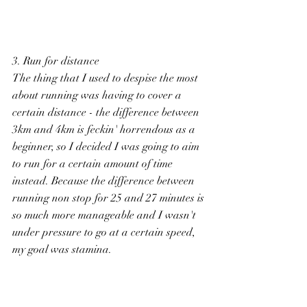
3. Run for distance
The thing that I used to despise the most 
about running was having to cover a 
certain distance - the difference between 
3km and 4km is feckin' horrendous as a 
beginner, so I decided I was going to aim 
to run for a certain amount of time 
instead. Because the difference between 
running non stop for 25 and 27 minutes is 
so much more manageable and I wasn't 
under pressure to go at a certain speed, 
my goal was stamina. 