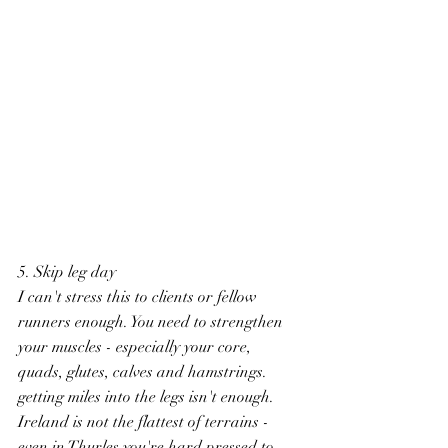
5. Skip leg day
I can't stress this to clients or fellow 
runners enough. You need to strengthen 
your muscles - especially your core, 
quads, glutes, calves and hamstrings. 
getting miles into the legs isn't enough. 
Ireland is not the flattest of terrains - 
even in Thurles you're hard pressed to 