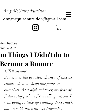
Amy McGuire Nutrition
amymcguirenutrition@gmail.com
Amy McGuire
Mar 26, 2018
10 Things I Didn't do to
Become a Runner
1. Tell anyone
Sometimes the greatest chance of success 
comes when we keep our goals to 
ourselves. As a high achiever, my fear of 
failure stopped me from telling anyone I 
was going to take up running. So I snuck 
out on cold, dark on wet November 