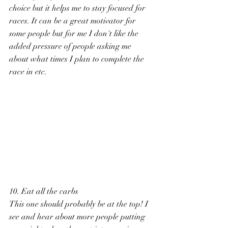
choice but it helps me to stay focused for 
races. It can be a great motivator for 
some people but for me I don't like the 
added pressure of people asking me 
about what times I plan to complete the 
race in etc. 
10. Eat all the carbs 
This one should probably be at the top! I 
see and hear about more people putting 