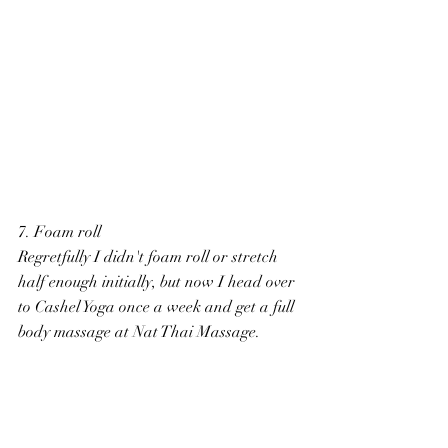
7. Foam roll
Regretfully I didn't foam roll or stretch 
half enough initially, but now I head over 
to Cashel Yoga once a week and get a full 
body massage at Nat Thai Massage.