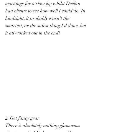
mornings for a slow jog whilst Declan 
had clients to see how well I could do. In 
hindsight, it probably wasn't the 
smartest, or the safest thing I'd done, but 
it all worked out in the end! 
2. Get fancy gear
There is absolutely nothing glamorous 