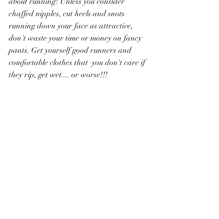
about running! Unless you consider 
chaffed nipples, cut heels and snots 
running down your face as attractive, 
don't waste your time or money on fancy 
pants. Get yourself good runners and 
comfortable clothes that  you don't care if 
they rip, get wet.... or worse!!! 