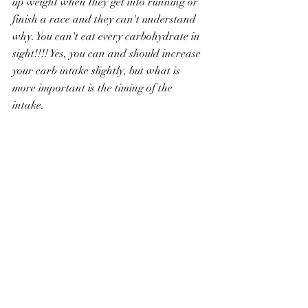
up weight when they get into running or 
finish a race and they can't understand 
why. You can't eat every carbohydrate in 
sight!!!! Yes, you can and should increase 
your carb intake slightly, but what is 
more important is the timing of the 
intake. 