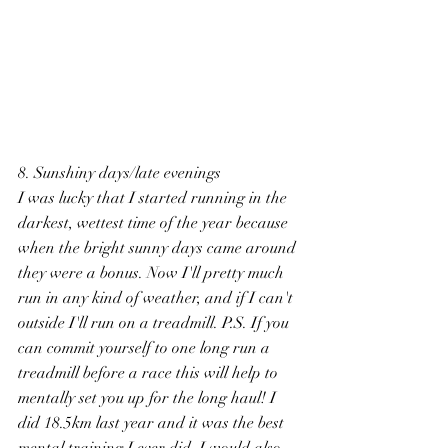
8. Sunshiny days/late evenings
I was lucky that I started running in the 
darkest, wettest time of the year because 
when the bright sunny days came around 
they were a bonus. Now I'll pretty much 
run in any kind of weather, and if I can't 
outside I'll run on a treadmill. P.S. If you 
can commit yourself to one long run a 
treadmill before a race this will help to 
mentally set you up for the long haul! I 
did 18.5km last year and it was the best 
mental training I ever did. I would also 