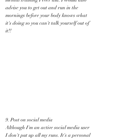
advise you to get out and run in the 
mornings before your body knows what 
it's doing so you can't talk yourself out of 
it!!
9. Post on social media
Although I'm an active social media user 
I don't put up all my runs. It's a personal 