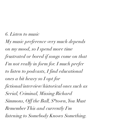
6. Listen to music
My music preference very much depends 
on my mood, so I spend more time 
frustrated or bored if songs come on that 
I'm not really in form for. I much prefer 
to listen to podcasts, I find educational 
ones a bit heavy so I opt for 
fictional/interview/historical ones such as 
Serial, Criminal, Missing Richard 
Simmons, Off the Ball, S*town, You Must 
Remember This and currently I'm 
listening to Somebody Knows Something.