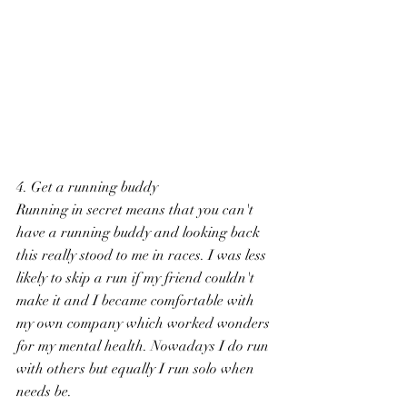
4. Get a running buddy
Running in secret means that you can't 
have a running buddy and looking back 
this really stood to me in races. I was less 
likely to skip a run if my friend couldn't 
make it and I became comfortable with 
my own company which worked wonders 
for my mental health. Nowadays I do run 
with others but equally I run solo when 
needs be.